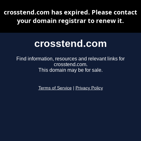
crosstend.com has expired. Please contact
your domain registrar to renew it.
crosstend.com
Find information, resources and relevant links for
crosstend.com.
This domain may be for sale.
Terms of Service
|
Privacy Policy